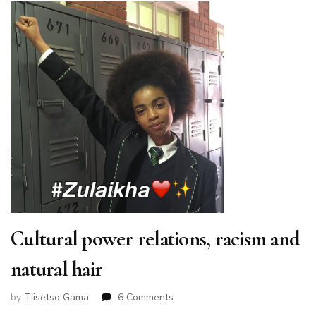
Cultural power relations, racism and
natural hair
on
by
Tiisetso Gama
6 Comments
Cultural