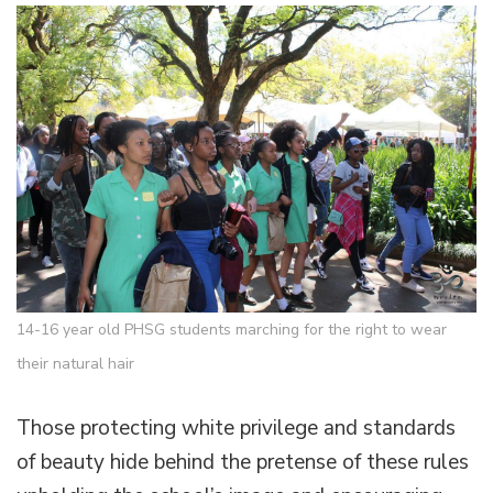
14-16 year old PHSG students marching for the right to wear
their natural hair
Those protecting white privilege and standards
of beauty hide behind the pretense of these rules