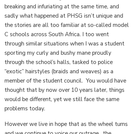
breaking and infuriating at the same time, and
sadly what happened at PHSG isn’t unique and
the stories are all too familiar at so-called model
C schools across South Africa. I too went
through similar situations when I was a student
sporting my curly and bushy mane proudly
through the school’s halls, tasked to police
“exotic” hairstyles (braids and weaves) as a
member of the student council. You would have
thought that by now over 10 years later, things
would be different, yet we still face the same
problems today.
However we live in hope that as the wheel turns
and we continue to voice our outrage, the