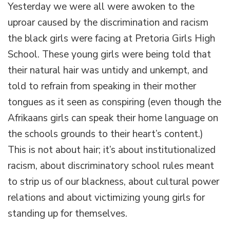
Yesterday we were all were awoken to the
power
relations,
uproar caused by the discrimination and racism
racism
the black girls were facing at Pretoria Girls High
and
natural
School. These young girls were being told that
hair
their natural hair was untidy and unkempt, and
told to refrain from speaking in their mother
tongues as it seen as conspiring (even though the
Afrikaans girls can speak their home language on
the schools grounds to their heart’s content.)
This is not about hair; it’s about institutionalized
racism, about discriminatory school rules meant
to strip us of our blackness, about cultural power
relations and about victimizing young girls for
standing up for themselves.