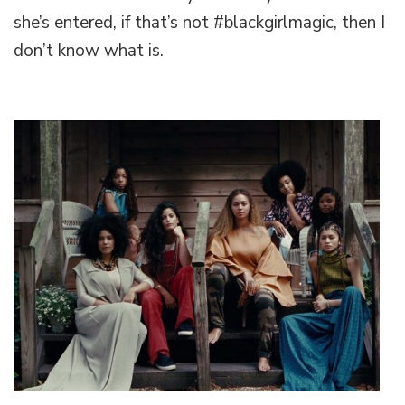
Slams
she’s entered, if that’s not #blackgirlmagic, then I
her
don’t know what is.
way
into
history