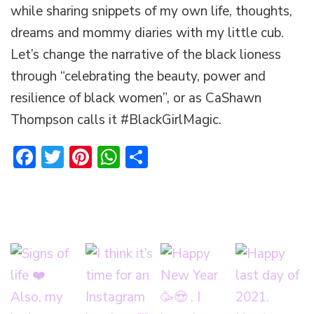
while sharing snippets of my own life, thoughts,
dreams and mommy diaries with my little cub.
Let’s change the narrative of the black lioness
through “celebrating the beauty, power and
resilience of black women”, or as CaShawn
Thompson calls it #BlackGirlMagic.
Facebook
Twitter
Pinterest
WhatsApp
Share