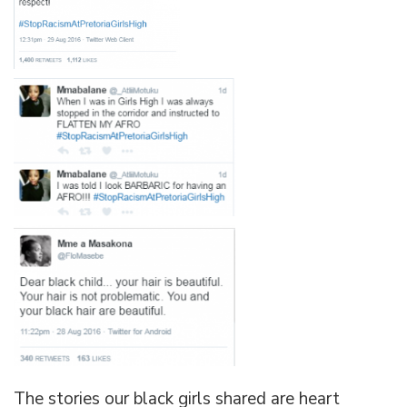
The stories our black girls shared are heart