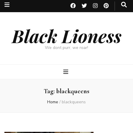
Black Lioness
We dont purr, we roar!
Tag:
blackqueens
Home
/
blackqueens