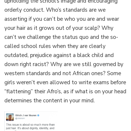
upholding the school’s image and encouraging
orderly conduct. Who’s standards are we
asserting if you can’t be who you are and wear
your hair as it grows out of your scalp? Why
can’t we challenge the status quo and the so-
called school rules when they are clearly
outdated, prejudice against a black child and
down right racist? Why are we still governed by
western standards and not African ones? Some
girls weren’t even allowed to write exams before
“flattening” their Afro’s, as if what is on your head
determines the content in your mind.