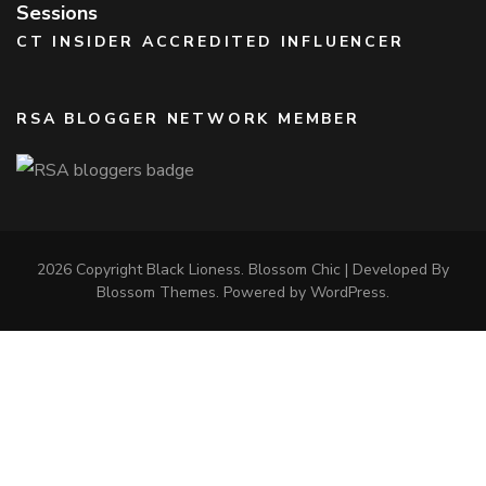
Sessions
CT INSIDER ACCREDITED INFLUENCER
RSA BLOGGER NETWORK MEMBER
2026 Copyright
Black Lioness
.
Blossom Chic | Developed By
Blossom Themes
. Powered by
WordPress
.