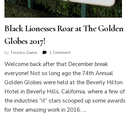
Black Lionesses Roar at The Golden
Globes 2017!
on
by
Tiisetso Gama
1 Comment
Black
Welcome back after that December break
Lionesses
Roar
everyone! Not so long ago the 74th Annual
at
Golden Globes were held at the Beverly Hilton
The
Golden
Hotel in Beverly Hills, California, where a few of
Globes
the industries “it” stars scooped up some awards
2017!
for their amazing work in 2016. …