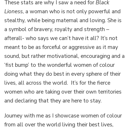
These stats are why I saw a need for
Black
Lioness
, a woman who is not only powerful and
stealthy, while being maternal and loving. She is
a symbol of bravery, royalty and strength –
afterall- who says we can’t have it all? It’s not
meant to be as forceful or aggressive as it may
sound, but rather motivational, encouraging and a
‘fist bump’ to the wonderful women of colour
doing what they do best in every sphere of their
lives, all across the world. It’s for the fierce
women who are taking over their own territories
and declaring that they are here to stay.
Journey with me as I showcase women of colour
from all over the world living their best lives,