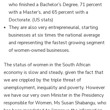
who finished a Bachelor’s Degree, 71 percent
with a Master’s, and 65 percent with a
Doctorate. (US stats)
They are also very entrepreneurial, starting
businesses at six times the national average
and representing the fastest growing segment
of women-owned businesses.
The status of women in the South African
economy is slow and steady, given the fact that
we are crippled by the triple threat of
unemployment, inequality and poverty. However
we have our very own Minister in the Presidency
responsible for Women, Ms Susan Shabangu, who