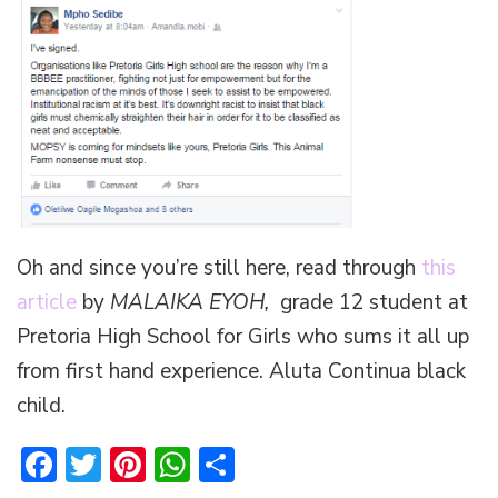
Oh and since you’re still here, read through
this
article
by
MALAIKA EYOH,
grade 12 student at
Pretoria High School for Girls who sums it all up
from first hand experience. Aluta Continua black
child.
Facebook
Twitter
Pinterest
WhatsApp
Share