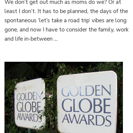
We don’t get out much as moms do we? Or at
celebrates
SA
least I don’t. It has to be planned, the days of the
moms
spontaneous ‘let’s take a road trip’ vibes are long
with
‘Power
gone, and now I have to consider the family, work
to
and life in-between …
You,
Mum’
Festival