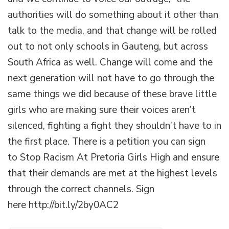
authorities will do something about it other than
talk to the media, and that change will be rolled
out to not only schools in Gauteng, but across
South Africa as well. Change will come and the
next generation will not have to go through the
same things we did because of these brave little
girls who are making sure their voices aren’t
silenced, fighting a fight they shouldn’t have to in
the first place. There is a petition you can sign
to Stop Racism At Pretoria Girls High and ensure
that their demands are met at the highest levels
through the correct channels. Sign
here http://bit.ly/2by0AC2