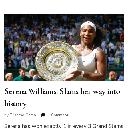
Serena Williams: Slams her way into
history
on
by
Tiisetso Gama
1 Comment
Serena
Serena has won exactly 1 in every 3 Grand Slams
Williams: