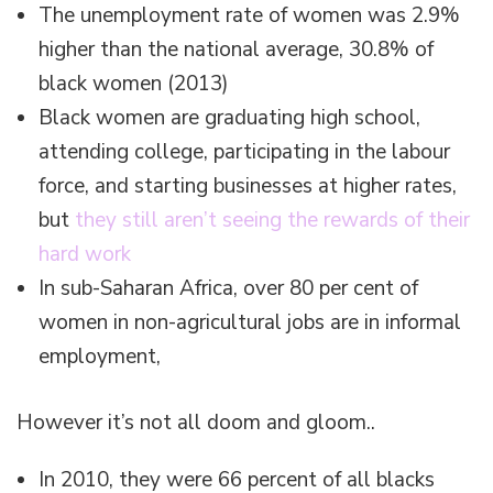
The unemployment rate of women was 2.9%
higher than the national average, 30.8% of
black women (2013)
Black women are graduating high school,
attending college, participating in the labour
force, and starting businesses at higher rates,
but
they still aren’t seeing the rewards of their
hard work
In sub-Saharan Africa, over 80 per cent of
women in non-agricultural jobs are in informal
employment,
However it’s not all doom and gloom..
In 2010, they were 66 percent of all blacks