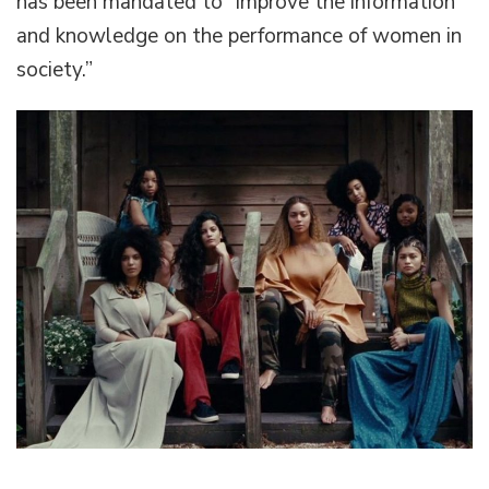
has been mandated to “improve the information
and knowledge on the performance of women in
society.”