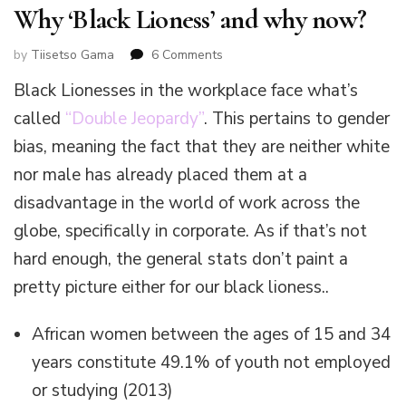
Why ‘Black Lioness’ and why now?
on
by
Tiisetso Gama
6 Comments
Why
Black Lionesses in the workplace face what’s
‘Black
Lioness’
called
“Double Jeopardy”
. This pertains to gender
and
bias, meaning the fact that they are neither white
why
now?
nor male has already placed them at a
disadvantage in the world of work across the
globe, specifically in corporate. As if that’s not
hard enough, the general stats don’t paint a
pretty picture either for our black lioness..
African women between the ages of 15 and 34
years constitute 49.1% of youth not employed
or studying (2013)