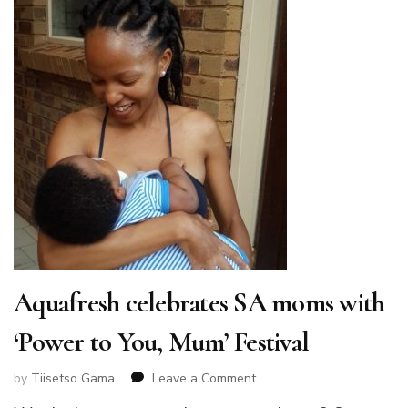
Aquafresh celebrates SA moms with
‘Power to You, Mum’ Festival
on
by
Tiisetso Gama
Leave a Comment
Aquafresh