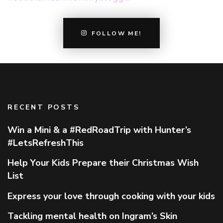
FOLLOW ME!
RECENT POSTS
Win a Mini & a #RedRoadTrip with Hunter’s
#LetsRefreshThis
Help Your Kids Prepare their Christmas Wish
List
Express your love through cooking with your kids
Tackling mental health on Ingram’s Skin